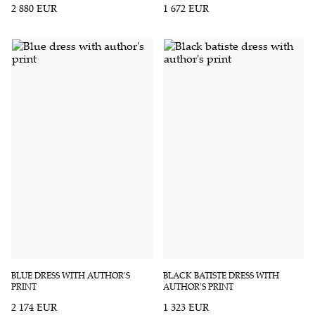
2 880 EUR
1 672 EUR
BLUE DRESS WITH AUTHOR'S
BLACK BATISTE DRESS WITH
PRINT
AUTHOR'S PRINT
2 174 EUR
1 323 EUR