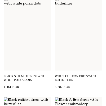
BLACK SILK MIDI DRESS WITH
WHITE CHIFFON DRESS WITH
WHITE POLKA DOTS
BUTTERFLIES
1 461 EUR
3 202 EUR