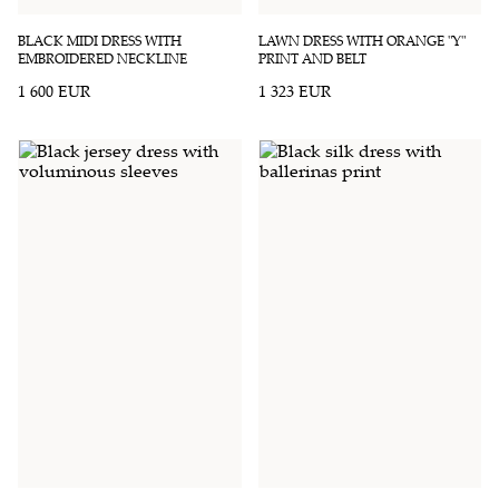
BLACK MIDI DRESS WITH
LAWN DRESS WITH ORANGE "Y"
EMBROIDERED NECKLINE
PRINT AND BELT
1 600 EUR
1 323 EUR