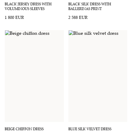
BLACK JERSEY DRESS WITH
BLACK SILK DRESS WITH
VOLUMINOUS SLEEVES
BALLERINAS PRINT
1 800 EUR
2 588 EUR
BEIGE CHIFFON DRESS
BLUE SILK VELVET DRESS