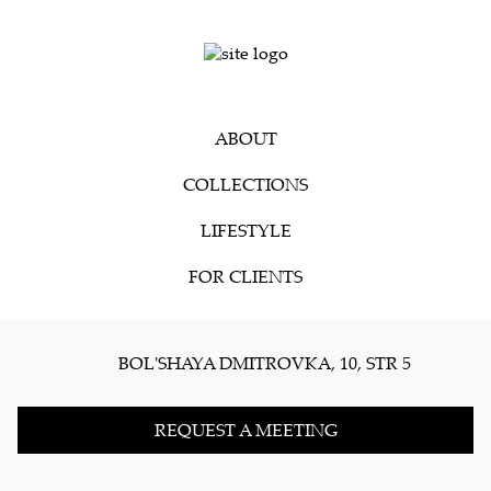
ABOUT
COLLECTIONS
LIFESTYLE
FOR CLIENTS
BOL'SHAYA DMITROVKA, 10, STR 5
REQUEST A MEETING