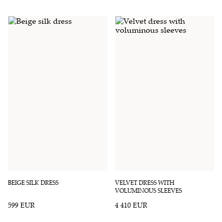
BEIGE SILK DRESS
VELVET DRESS WITH
VOLUMINOUS SLEEVES
599 EUR
4 410 EUR