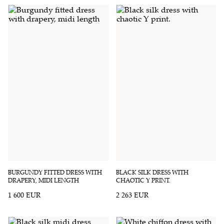
BURGUNDY FITTED DRESS WITH
BLACK SILK DRESS WITH
DRAPERY, MIDI LENGTH
CHAOTIC Y PRINT.
1 600 EUR
2 263 EUR