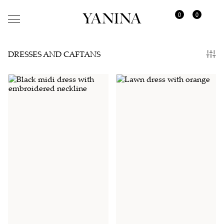
0
0
DRESSES AND CAFTANS