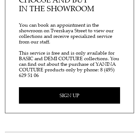
IN THE SHOWROOM
You can book an appointment in the
showroom on Tverskaya Street to view our
collections and receive specialized service
from our staff.
This service is free and is only available for
BASIC and DEMI COUTURE collections. You
can find out about the purchase of YANINA
COUTURE products only by phone:
8 (495)
629 51 06
SIGN UP