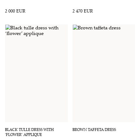
2 000 EUR
2 470 EUR
BLACK TULLE DRESS WITH
BROWN TAFFETA DRESS
‘FLOWER’ APPLIQUE