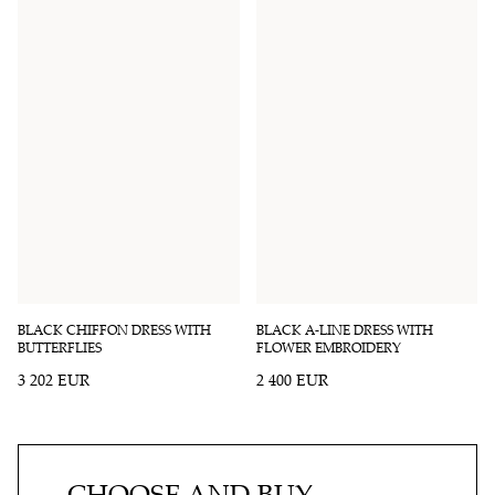
BLACK CHIFFON DRESS WITH
BLACK A-LINE DRESS WITH
BUTTERFLIES
FLOWER EMBROIDERY
3 202 EUR
2 400 EUR
CHOOSE AND BUY