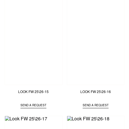
LOOK FW 25\26-15
LOOK FW 25\26-16
SEND A REQUEST
SEND A REQUEST