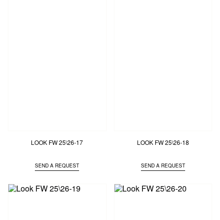
LOOK FW 25\26-17
LOOK FW 25\26-18
SEND A REQUEST
SEND A REQUEST