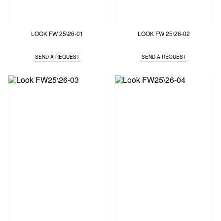
LOOK FW 25\26-01
LOOK FW 25\26-02
SEND A REQUEST
SEND A REQUEST