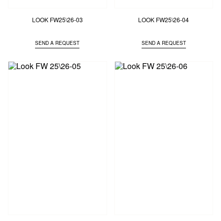
LOOK FW25\26-03
LOOK FW25\26-04
SEND A REQUEST
SEND A REQUEST