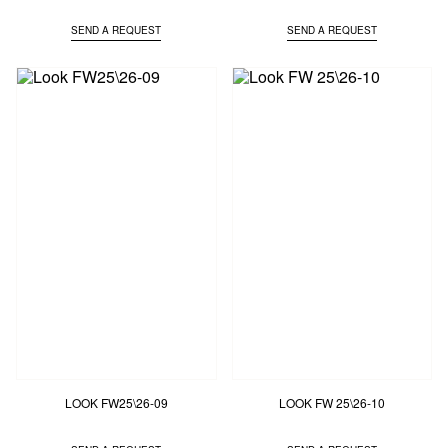
SEND A REQUEST
SEND A REQUEST
LOOK FW25\26-09
LOOK FW 25\26-10