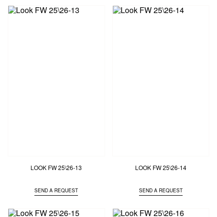
LOOK FW 25\26-13
LOOK FW 25\26-14
SEND A REQUEST
SEND A REQUEST