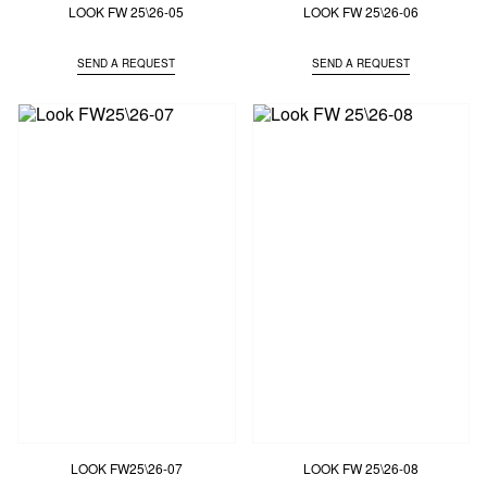
LOOK FW 25\26-05
LOOK FW 25\26-06
SEND A REQUEST
SEND A REQUEST
LOOK FW25\26-07
LOOK FW 25\26-08