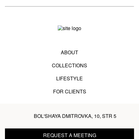
ABOUT
COLLECTIONS
LIFESTYLE
FOR CLIENTS
BOL'SHAYA DMITROVKA, 10, STR 5
REQUEST A MEETING