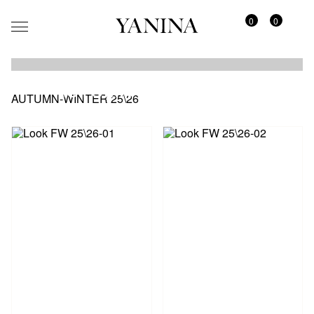
0
0
AUTUMN-WINTER 25\26
AUTUMN-WINTER 25\26