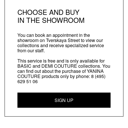
CHOOSE AND BUY
IN THE SHOWROOM
You can book an appointment in the
showroom on Tverskaya Street to view our
collections and receive specialized service
from our staff.
This service is free and is only available for
BASIC and DEMI COUTURE collections. You
can find out about the purchase of YANINA
COUTURE products only by phone:
8 (495)
629 51 06
SIGN UP