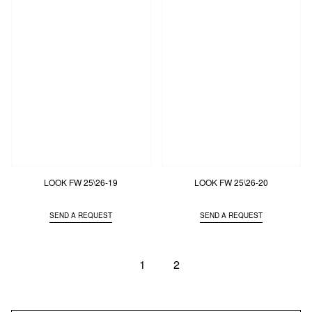
LOOK FW 25\26-19
LOOK FW 25\26-20
SEND A REQUEST
SEND A REQUEST
1
2