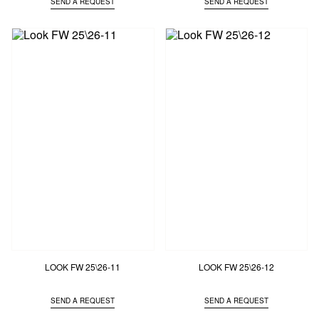
SEND A REQUEST
SEND A REQUEST
LOOK FW 25\26-11
LOOK FW 25\26-12
SEND A REQUEST
SEND A REQUEST