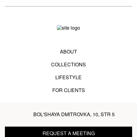
ABOUT
COLLECTIONS
LIFESTYLE
FOR CLIENTS
BOL'SHAYA DMITROVKA, 10, STR 5
REQUEST A MEETING