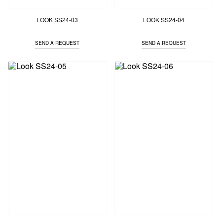
LOOK SS24-03
LOOK SS24-04
SEND A REQUEST
SEND A REQUEST