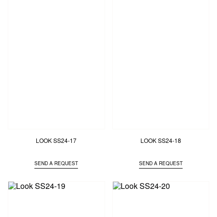
LOOK SS24-17
LOOK SS24-18
SEND A REQUEST
SEND A REQUEST