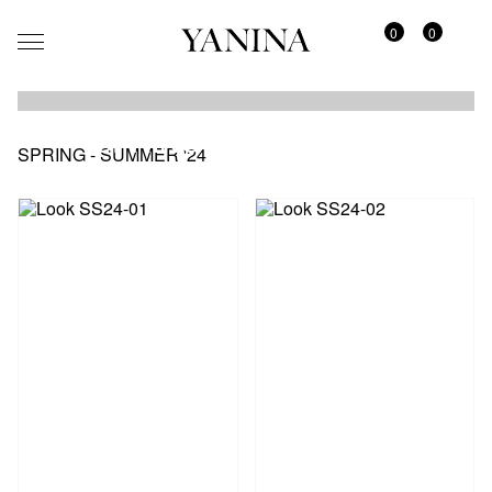
0
0
SPRING - SUMMER '24
SPRING - SUMMER '24