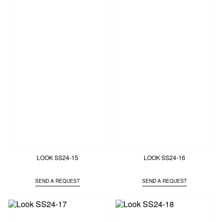
LOOK SS24-15
LOOK SS24-16
SEND A REQUEST
SEND A REQUEST