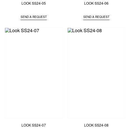
LOOK SS24-05
LOOK SS24-06
SEND A REQUEST
SEND A REQUEST
LOOK SS24-07
LOOK SS24-08