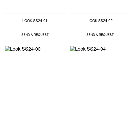
LOOK SS24-01
LOOK SS24-02
SEND A REQUEST
SEND A REQUEST