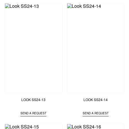
LOOK SS24-13
LOOK SS24-14
SEND A REQUEST
SEND A REQUEST