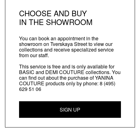
CHOOSE AND BUY
IN THE SHOWROOM
You can book an appointment in the
showroom on Tverskaya Street to view our
collections and receive specialized service
from our staff.
This service is free and is only available for
BASIC and DEMI COUTURE collections. You
can find out about the purchase of YANINA
COUTURE products only by phone:
8 (495)
629 51 06
SIGN UP