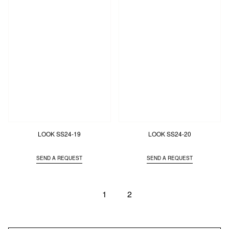
LOOK SS24-19
LOOK SS24-20
SEND A REQUEST
SEND A REQUEST
1
2