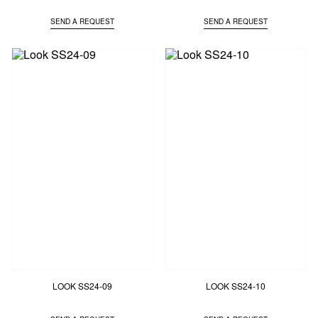
SEND A REQUEST
SEND A REQUEST
LOOK SS24-09
LOOK SS24-10