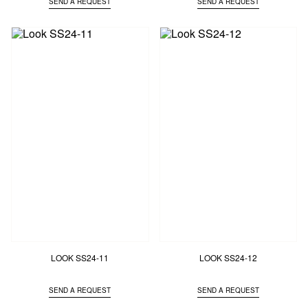
SEND A REQUEST
SEND A REQUEST
LOOK SS24-11
LOOK SS24-12
SEND A REQUEST
SEND A REQUEST