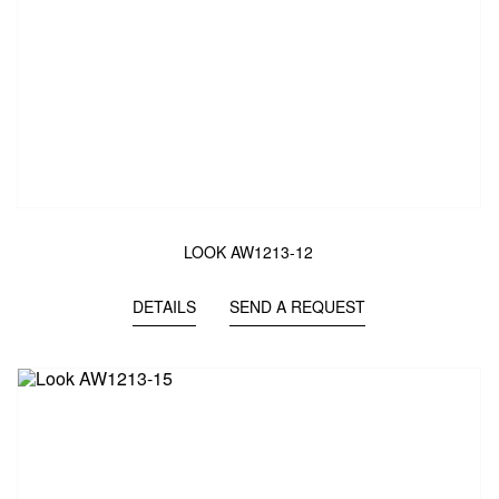
LOOK AW1213-12
DETAILS
SEND A REQUEST