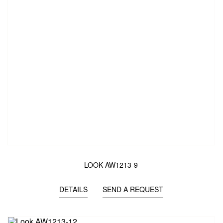
LOOK AW1213-9
DETAILS
SEND A REQUEST