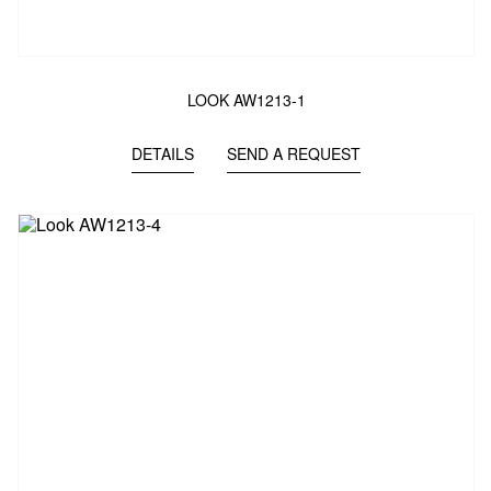
LOOK AW1213-1
DETAILS
SEND A REQUEST