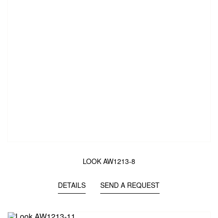
LOOK AW1213-8
DETAILS
SEND A REQUEST