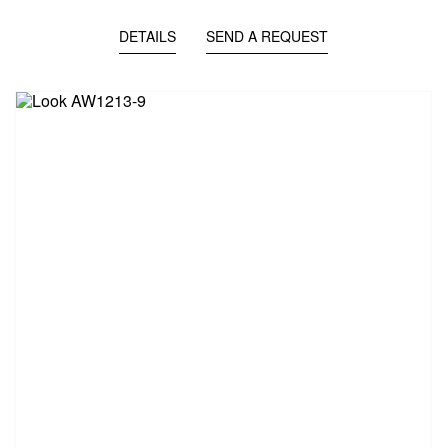
DETAILS
SEND A REQUEST