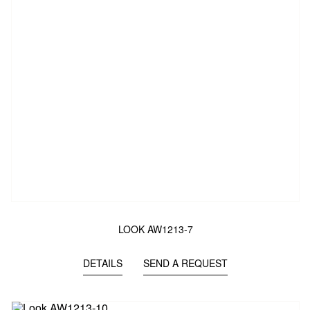
LOOK AW1213-7
DETAILS
SEND A REQUEST