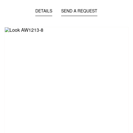
DETAILS
SEND A REQUEST