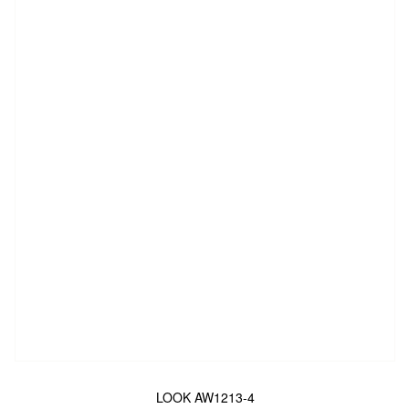
LOOK AW1213-4