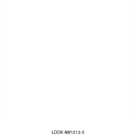
LOOK AW1213-5