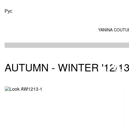
Рус
YANINA COUTU
AU
AUTUMN - WINTER '12/1