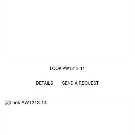
LOOK AW1213-11
DETAILS
SEND A REQUEST