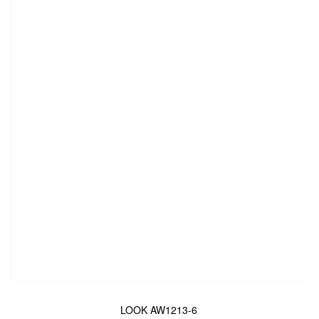
LOOK AW1213-6