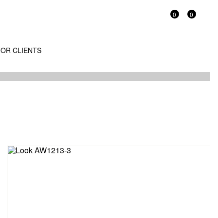
0
0
OR CLIENTS
/13