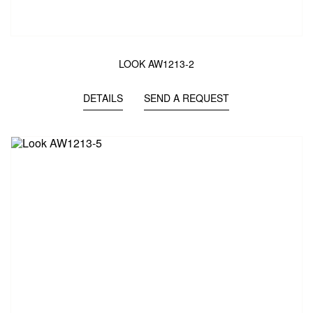
LOOK AW1213-2
DETAILS
SEND A REQUEST