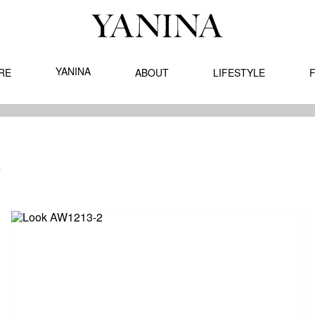
YANINA
RE
ABOUT
LIFESTYLE
F
TUMN - WINTER '12
3