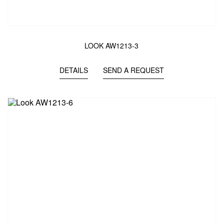
LOOK AW1213-3
DETAILS
SEND A REQUEST