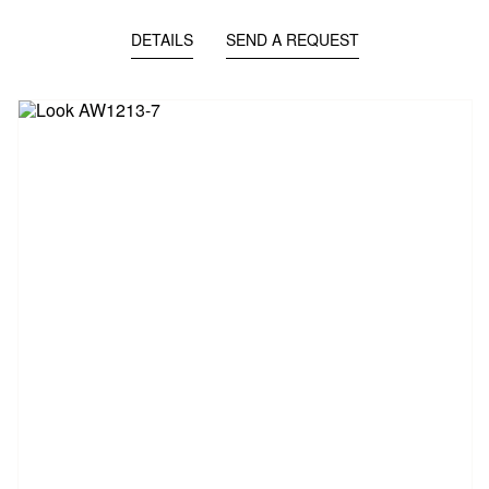
DETAILS
SEND A REQUEST