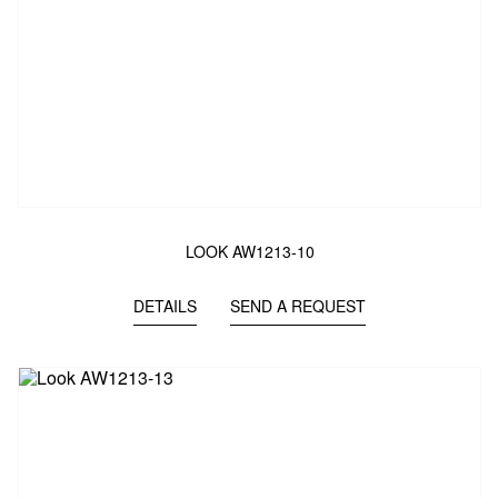
LOOK AW1213-10
DETAILS
SEND A REQUEST